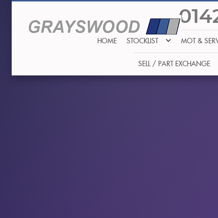
014
HOME
STOCKLIST
MOT & SER
SELL / PART EXCHANGE