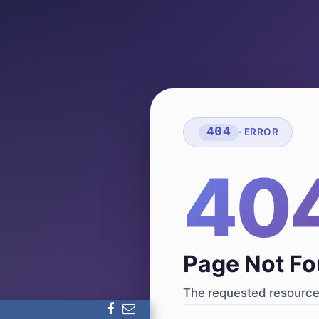
404
· ERROR
40
Page Not F
The requested resource 