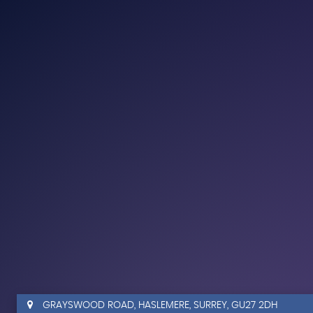
GRAYSWOOD ROAD, HASLEMERE, SURREY, GU27 2DH