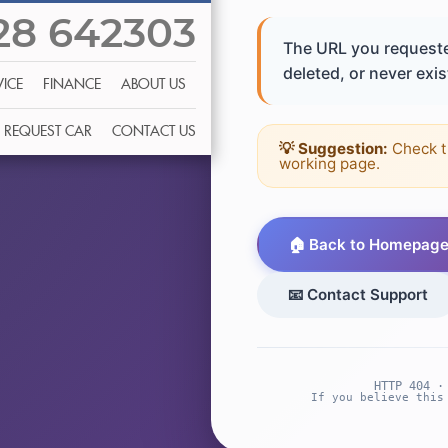
28 642303
The URL you requeste
deleted, or never exist
VICE
FINANCE
ABOUT US
REQUEST CAR
CONTACT US
💡 Suggestion:
Check t
working page.
🏠 Back to Homepag
📧 Contact Support
HTTP 404 ·
If you believe this