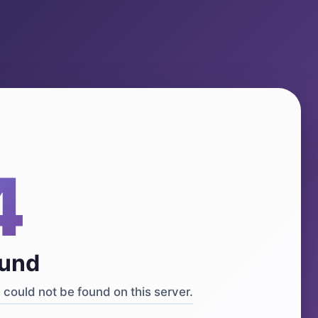
4
ound
could not be found on this server.